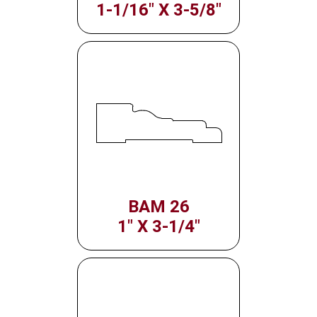
1-1/16" X 3-5/8"
BAM 26
1" X 3-1/4"