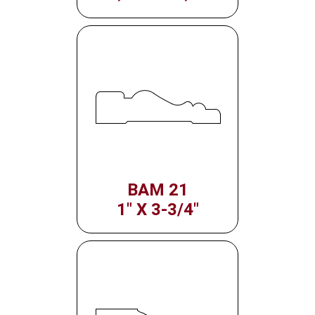
BAM 21
1" X 3-3/4"