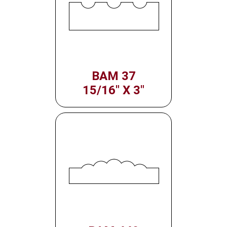
BAM 37
15/16" X 3"