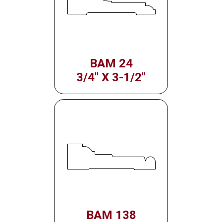
BAM 24
3/4" X 3-1/2"
BAM 138