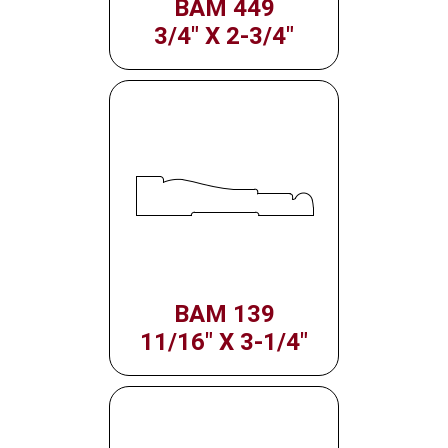
BAM 449
3/4" X 2-3/4"
BAM 139
11/16" X 3-1/4"