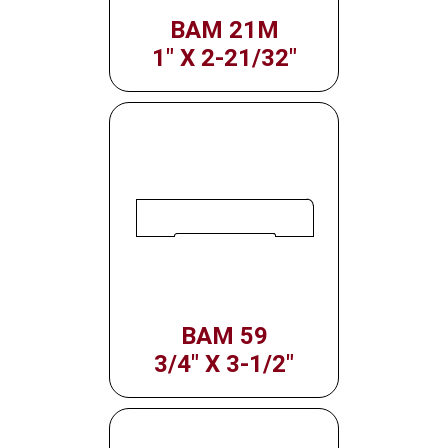
BAM 21M
1" X 2-21/32"
BAM 59
3/4" X 3-1/2"