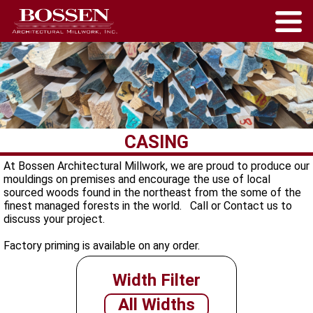
CASING
At Bossen Architectural Millwork, we are proud to produce our
mouldings on premises and encourage the use of local
sourced woods found in the northeast from the some of the
finest managed forests in the world. Call or Contact us to
discuss your project.
Factory priming is available on any order.
Width Filter
All Widths