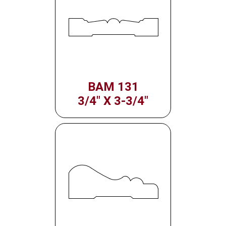
BAM 131
3/4" X 3-3/4"