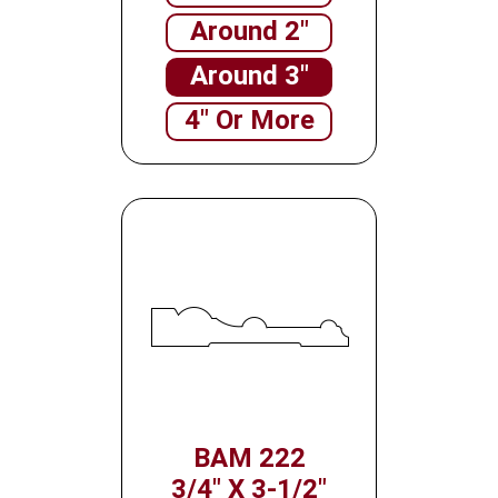
Around 2"
Around 3"
4" Or More
BAM 222
3/4" X 3-1/2"