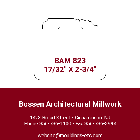
BAM 823
17/32" X 2-3/4"
Bossen Architectural Millwork
1423 Broad Street • Cinnaminson, NJ
Phone
856-786-1100
• Fax 856-786-3994
website@mouldings-etc.com