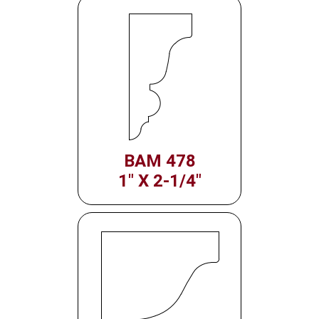
BAM 478
1" X 2-1/4"