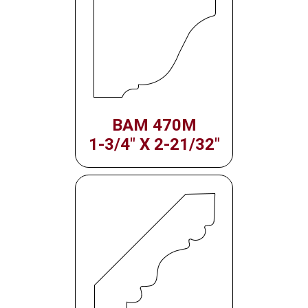
BAM 470M
1-3/4" X 2-21/32"