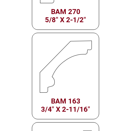
BAM 270
5/8" X 2-1/2"
BAM 163
3/4" X 2-11/16"