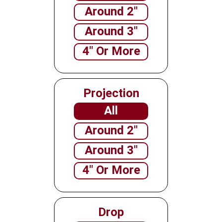
Around 2"
Around 3"
4" Or More
Projection
All
Around 2"
Around 3"
4" Or More
Drop