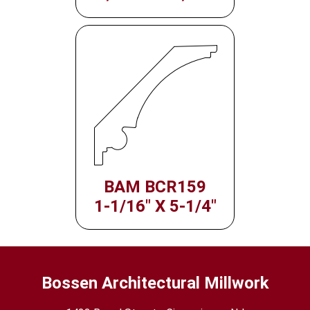
BAM BCR159
1-1/16" X 5-1/4"
Bossen Architectural Millwork