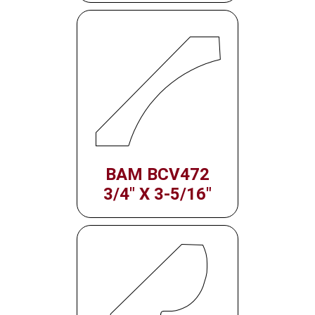
BAM BCV472
3/4" X 3-5/16"