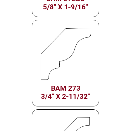
5/8" X 1-9/16"
BAM 273
3/4" X 2-11/32"