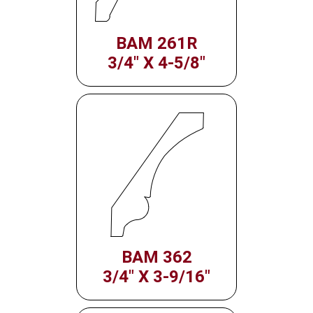
BAM 261R
3/4" X 4-5/8"
BAM 362
3/4" X 3-9/16"