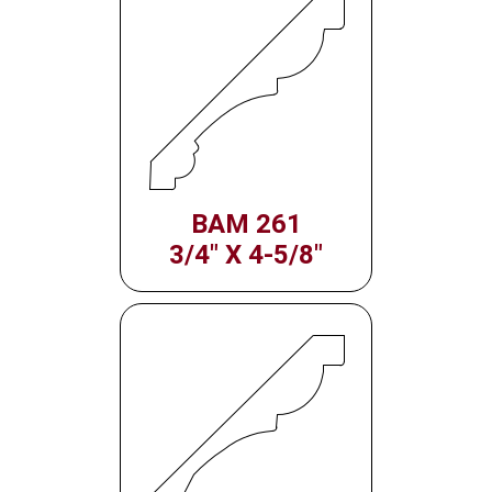
BAM 261
3/4" X 4-5/8"