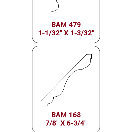
BAM 479
1-1/32" X 1-3/32"
BAM 168
7/8" X 6-3/4"