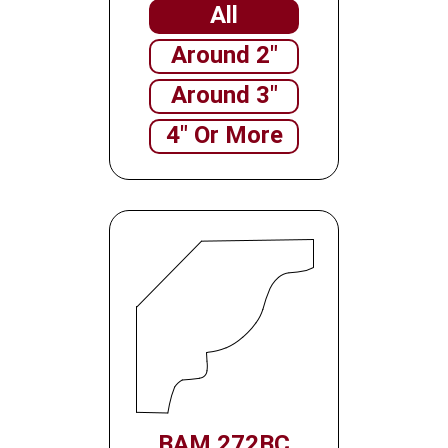
All
Around 2"
Around 3"
4" Or More
BAM 272BC