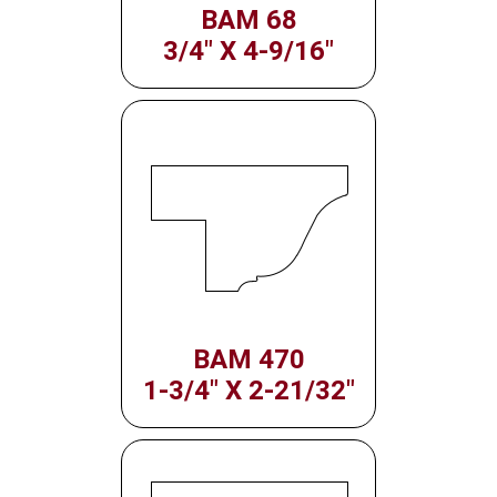
BAM 68
3/4" X 4-9/16"
BAM 470
1-3/4" X 2-21/32"