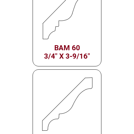
BAM 60
3/4" X 3-9/16"