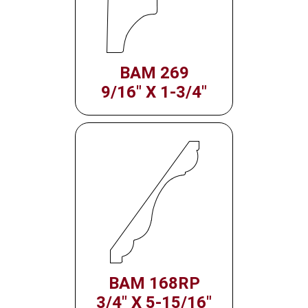
BAM 269
9/16" X 1-3/4"
BAM 168RP
3/4" X 5-15/16"