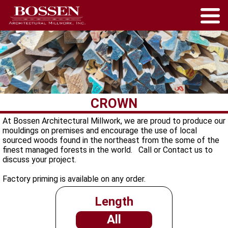
CROWN
At Bossen Architectural Millwork, we are proud to produce our
mouldings on premises and encourage the use of local
sourced woods found in the northeast from the some of the
finest managed forests in the world. Call or Contact us to
discuss your project.
Factory priming is available on any order.
Length
All