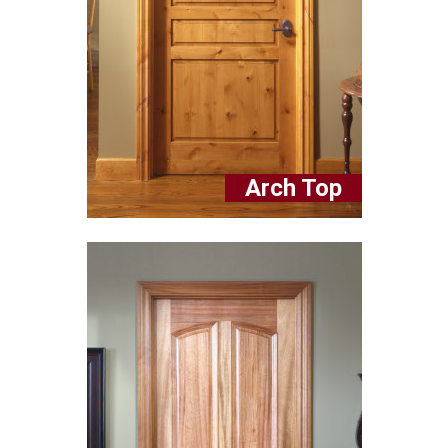
Arch Top