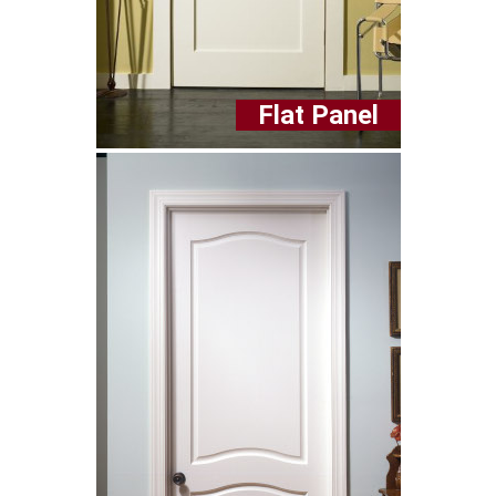
Flat Panel