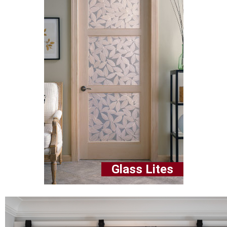
Glass Lites