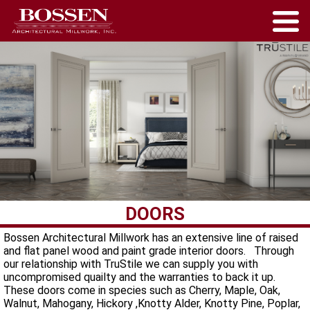
DOORS
Bossen Architectural Millwork has an extensive line of raised
and flat panel wood and paint grade interior doors. Through
our relationship with TruStile we can supply you with
uncompromised quailty and the warranties to back it up.
These doors come in species such as Cherry, Maple, Oak,
Walnut, Mahogany, Hickory ,Knotty Alder, Knotty Pine, Poplar,