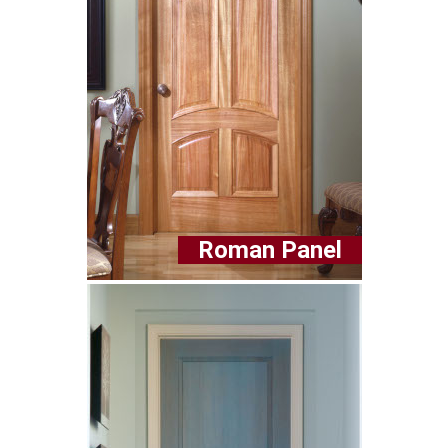
Roman Panel