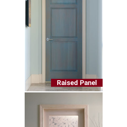
Raised Panel