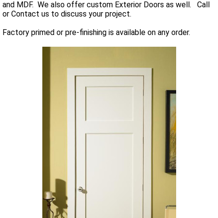
and MDF. We also offer custom Exterior Doors as well. Call
or Contact us to discuss your project.
Factory primed or pre-finishing is available on any order.