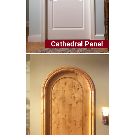
Cathedral Panel