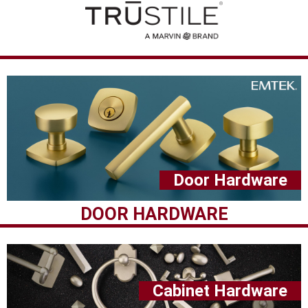
Door Hardware
DOOR HARDWARE
Cabinet Hardware