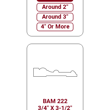
Around 2"
Around 3"
4" Or More
BAM 222
3/4" X 3-1/2"