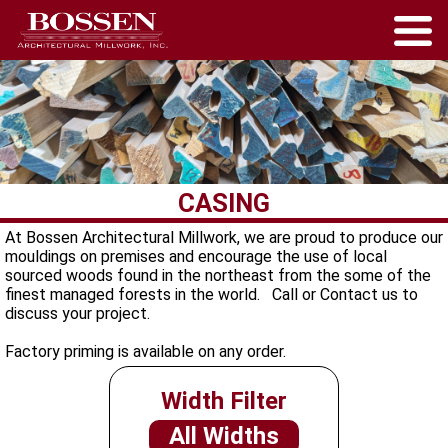
CASING
At Bossen Architectural Millwork, we are proud to produce our
mouldings on premises and encourage the use of local
sourced woods found in the northeast from the some of the
finest managed forests in the world. Call or Contact us to
discuss your project.
Factory priming is available on any order.
Width Filter
All Widths