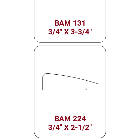
BAM 131
3/4" X 3-3/4"
BAM 224
3/4" X 2-1/2"