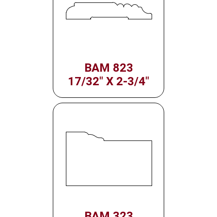
BAM 823
17/32" X 2-3/4"
BAM 323