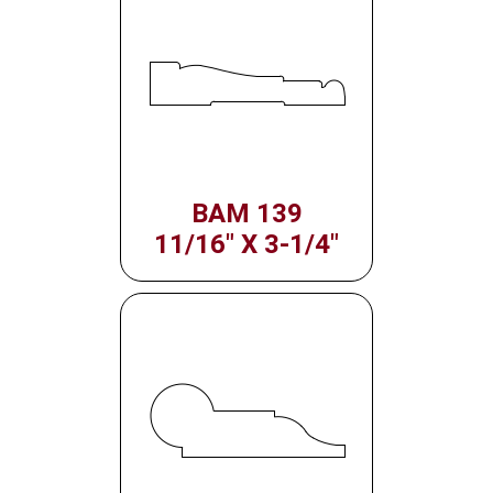
BAM 139
11/16" X 3-1/4"