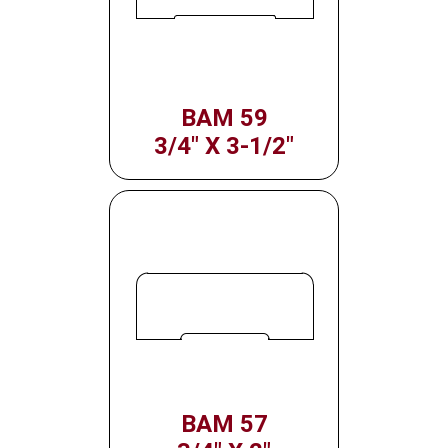
BAM 59
3/4" X 3-1/2"
BAM 57