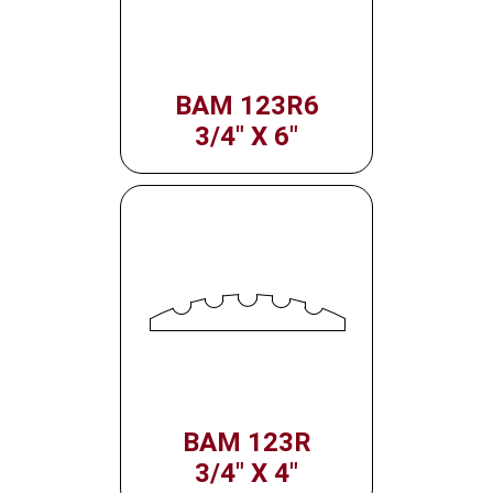
BAM 123R6
3/4" X 6"
BAM 123R
3/4" X 4"