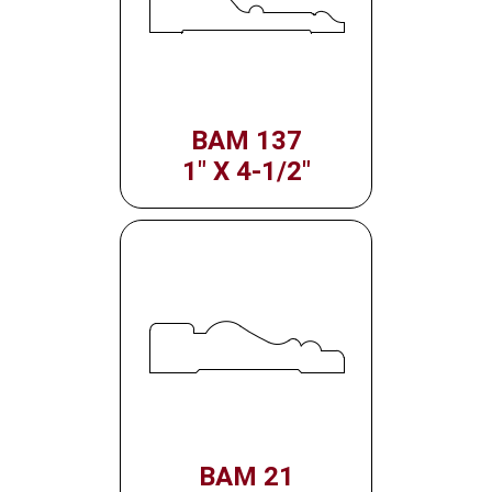
BAM 137
1" X 4-1/2"
BAM 21