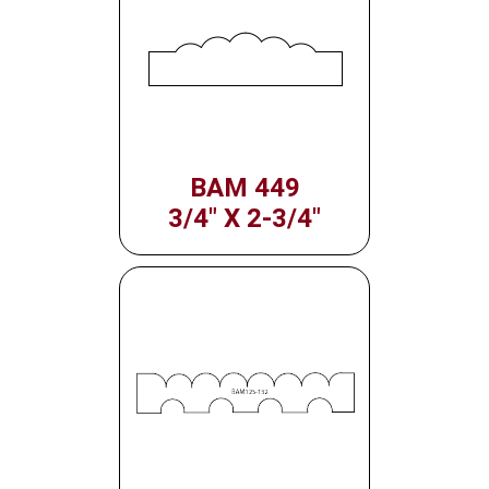
BAM 449
3/4" X 2-3/4"