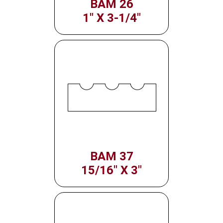
BAM 26
1" X 3-1/4"
BAM 37
15/16" X 3"