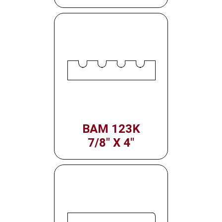
BAM 123K
7/8" X 4"