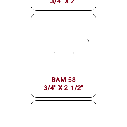
3/4" X 2"
BAM 58
3/4" X 2-1/2"