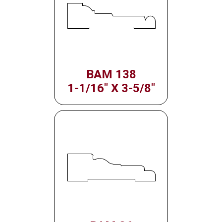
BAM 138
1-1/16" X 3-5/8"