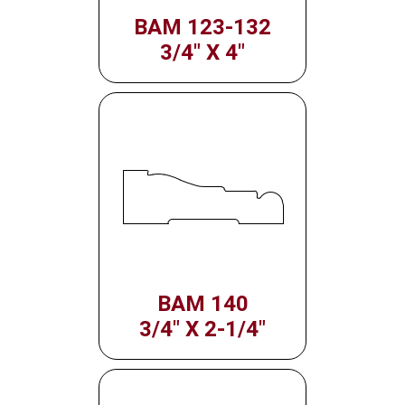
BAM 123-132
3/4" X 4"
BAM 140
3/4" X 2-1/4"