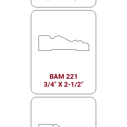
BAM 221
3/4" X 2-1/2"