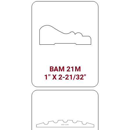
BAM 21M
1" X 2-21/32"