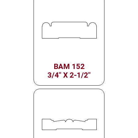
BAM 152
3/4" X 2-1/2"