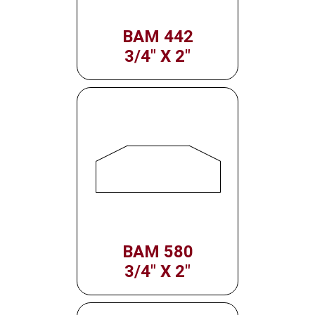
BAM 442
3/4" X 2"
BAM 580
3/4" X 2"