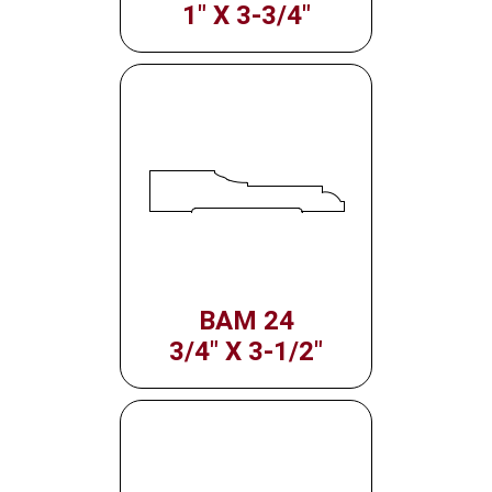
1" X 3-3/4"
BAM 24
3/4" X 3-1/2"