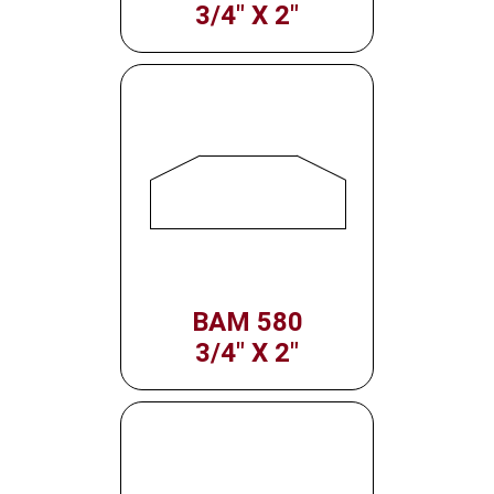
3/4" X 2"
BAM 580
3/4" X 2"