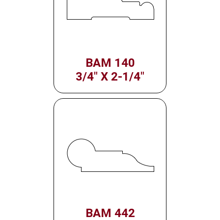
BAM 140
3/4" X 2-1/4"
BAM 442