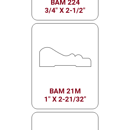
BAM 224
3/4" X 2-1/2"
BAM 21M
1" X 2-21/32"