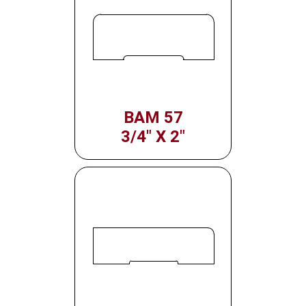
BAM 57
3/4" X 2"