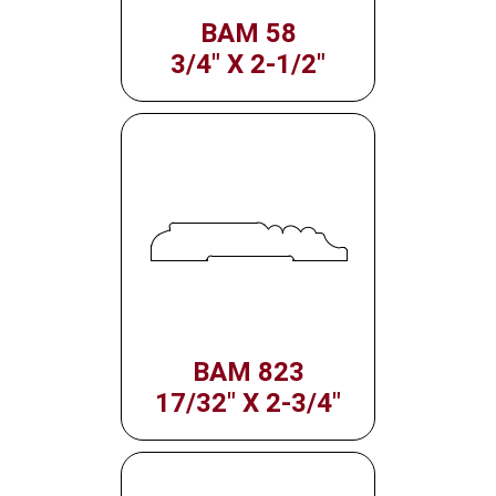
BAM 58
3/4" X 2-1/2"
BAM 823
17/32" X 2-3/4"