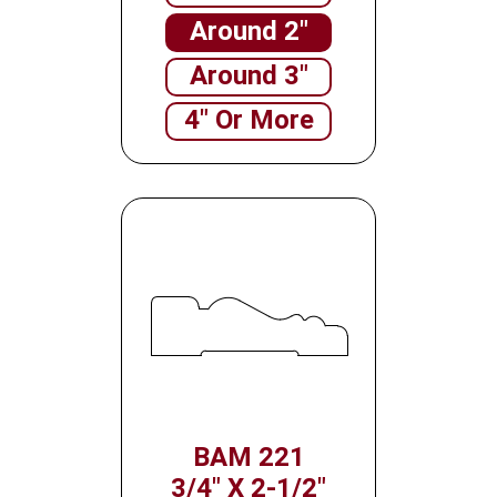
Around 2"
Around 3"
4" Or More
BAM 221
3/4" X 2-1/2"