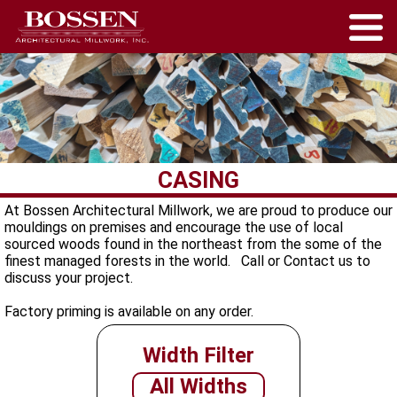
CASING
At Bossen Architectural Millwork, we are proud to produce our
mouldings on premises and encourage the use of local
sourced woods found in the northeast from the some of the
finest managed forests in the world. Call or Contact us to
discuss your project.
Factory priming is available on any order.
Width Filter
All Widths