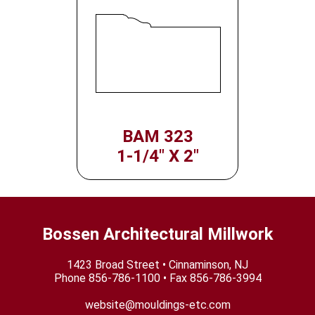
BAM 323
1-1/4" X 2"
Bossen Architectural Millwork
1423 Broad Street • Cinnaminson, NJ
Phone
856-786-1100
• Fax 856-786-3994
website@mouldings-etc.com