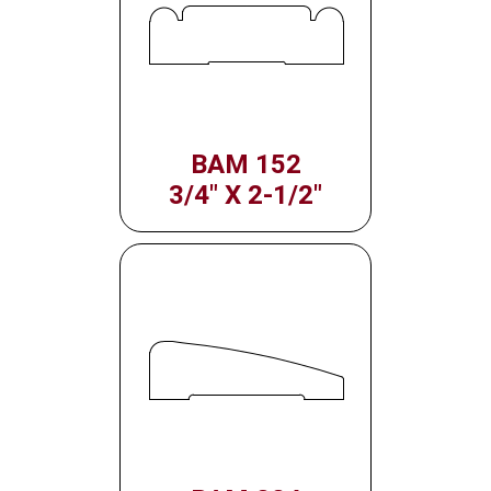
BAM 152
3/4" X 2-1/2"