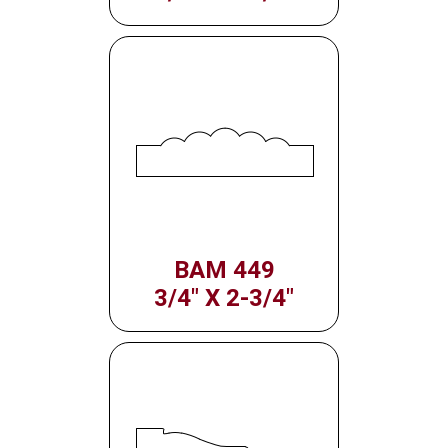
BAM 449
3/4" X 2-3/4"