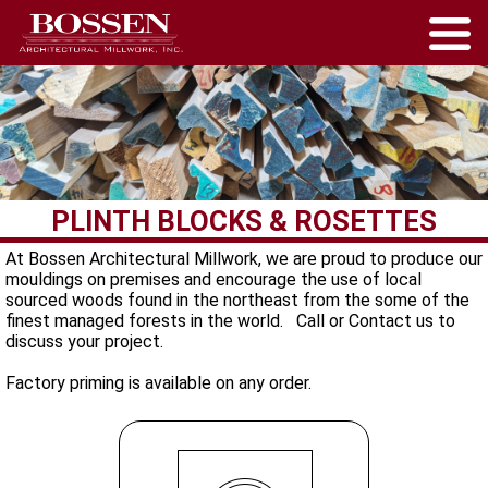
PLINTH BLOCKS & ROSETTES
At Bossen Architectural Millwork, we are proud to produce our
mouldings on premises and encourage the use of local
sourced woods found in the northeast from the some of the
finest managed forests in the world. Call or Contact us to
discuss your project.
Factory priming is available on any order.