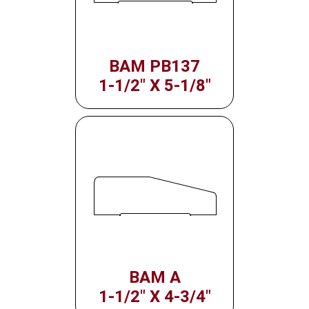
BAM PB137
1-1/2" X 5-1/8"
BAM A
1-1/2" X 4-3/4"