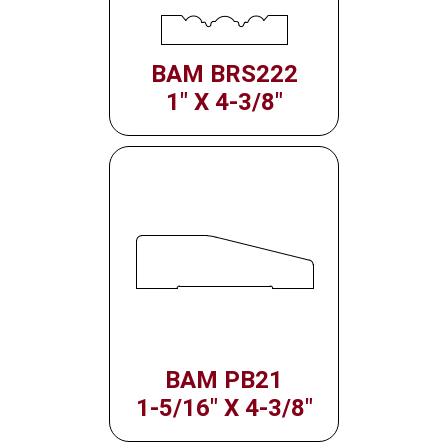
BAM BRS222
1" X 4-3/8"
BAM PB21
1-5/16" X 4-3/8"