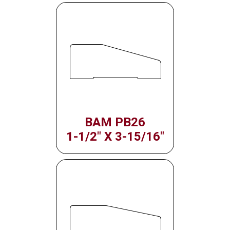
BAM PB26
1-1/2" X 3-15/16"