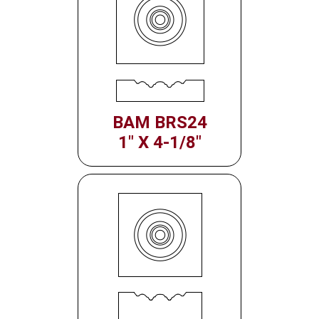
BAM BRS24
1" X 4-1/8"