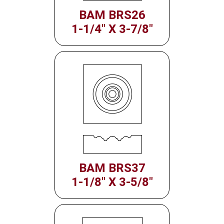
BAM BRS26
1-1/4" X 3-7/8"
BAM BRS37
1-1/8" X 3-5/8"