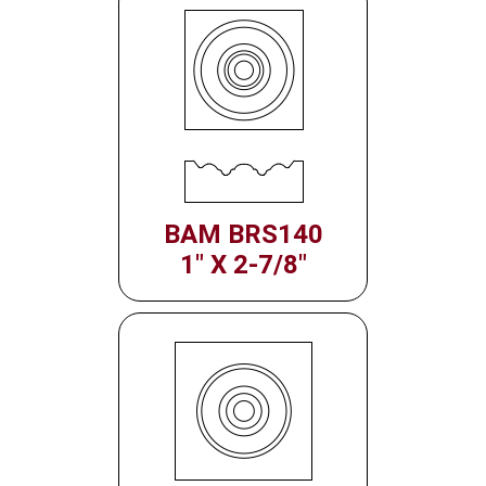
BAM BRS140
1" X 2-7/8"