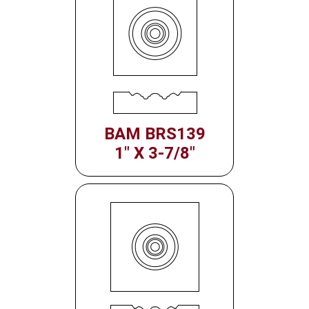
BAM BRS139
1" X 3-7/8"