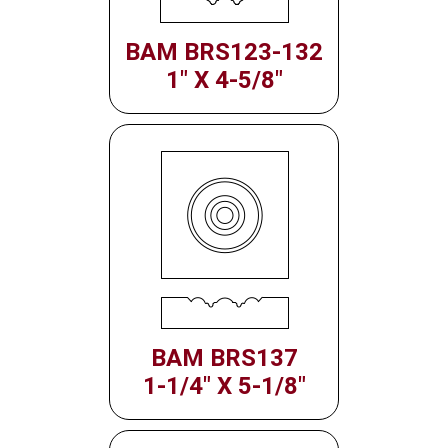
BAM BRS123-132
1" X 4-5/8"
BAM BRS137
1-1/4" X 5-1/8"