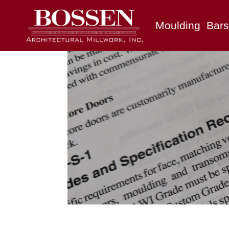
Moulding
Bars