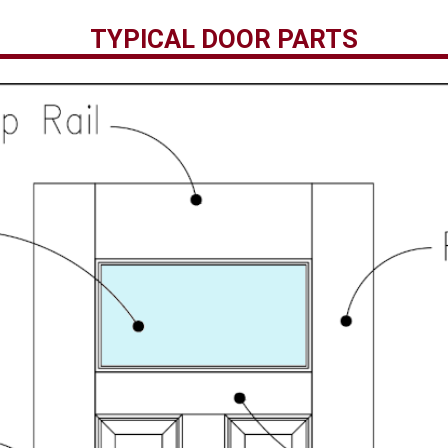
TYPICAL DOOR PARTS