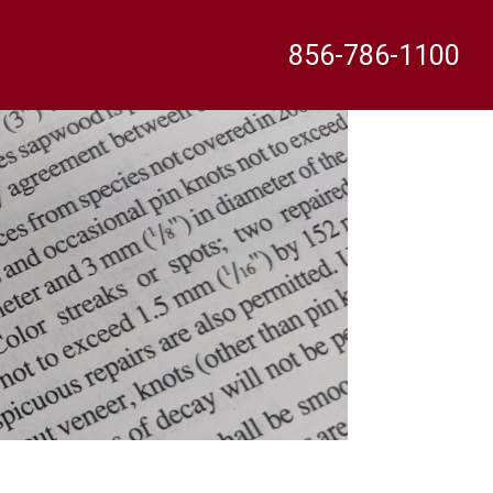
856-786-1100