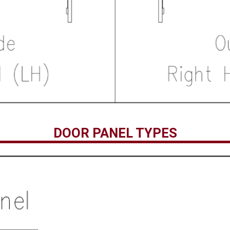
DOOR PANEL TYPES