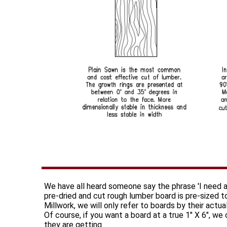
We have all heard someone say the phrase 'I need a
pre-dried and cut rough lumber board is pre-sized 
Millwork, we will only refer to boards by their actu
Of course, if you want a board at a true 1" X 6", we
they are getting.