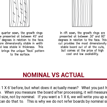
NOMINAL VS ACTUAL
 1 X 6' before, but what does it actually mean? What you just 
to. When you measure the board after processing, it will measur
al size, not by nominal. If you want a 1 X 6, we will write you up
 can do that to. This is why we do not refer boards by nominal s