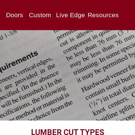
Doors
Custom
Live Edge
Resources
LUMBER CUT TYPES