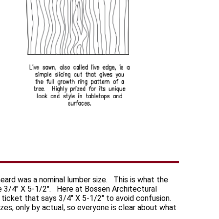
heard was a nominal lumber size. This is what the
e 3/4" X 5-1/2". Here at Bossen Architectural
 a ticket that says 3/4" X 5-1/2" to avoid confusion.
izes, only by actual, so everyone is clear about what