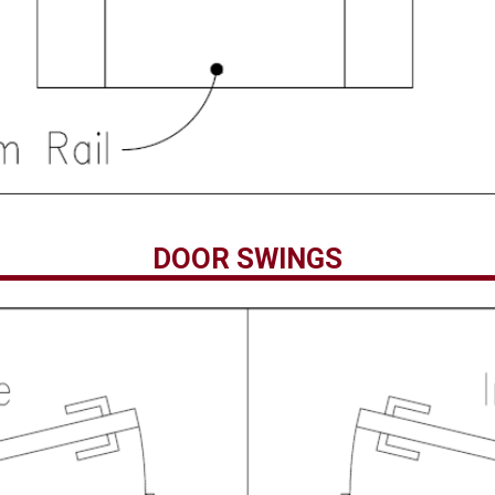
DOOR SWINGS