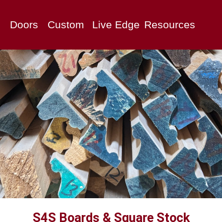
Doors
Custom
Live Edge
Resources
S4S Boards & Square Stock