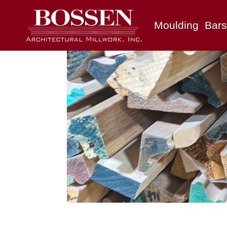
Moulding
Bars