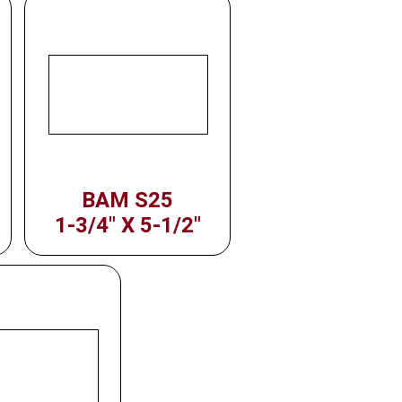
BAM S25
1-3/4" X 5-1/2"