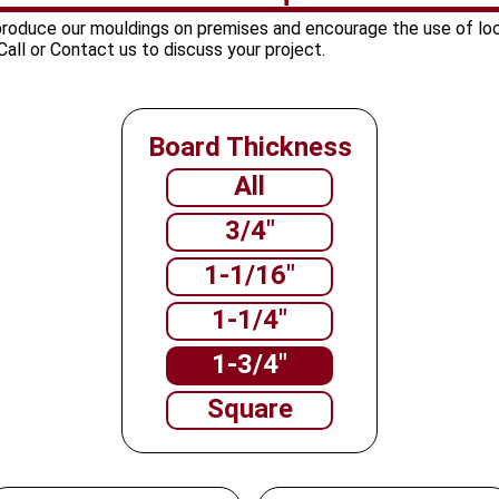
 produce our mouldings on premises and encourage the use of lo
all or Contact us to discuss your project.
Board Thickness
All
3/4"
1-1/16"
1-1/4"
1-3/4"
Square