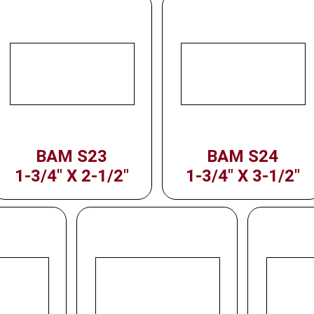
BAM S23
BAM S24
1-3/4" X 2-1/2"
1-3/4" X 3-1/2"