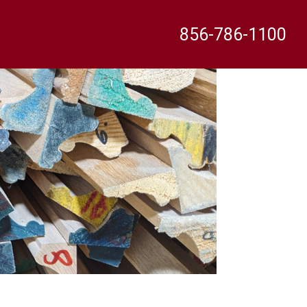
856-786-1100