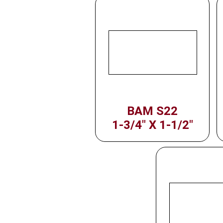
BAM S22
1-3/4" X 1-1/2"