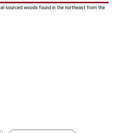
cal sourced woods found in the northeast from the