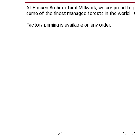
At Bossen Architectural Millwork, we are proud to
some of the finest managed forests in the world. C
Factory priming is available on any order.