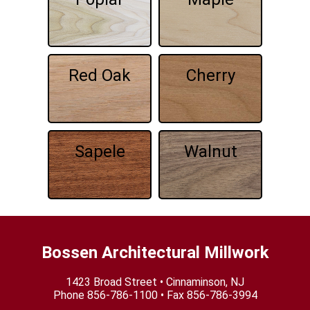
Red Oak
Cherry
Sapele
Walnut
Bossen Architectural Millwork
1423 Broad Street • Cinnaminson, NJ
Phone
856-786-1100
• Fax 856-786-3994