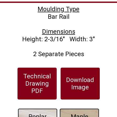
Moulding Type
Dimensions
2 Separate Pieces
Technical
Download
Drawing
Image
PDF
Poplar
Maple