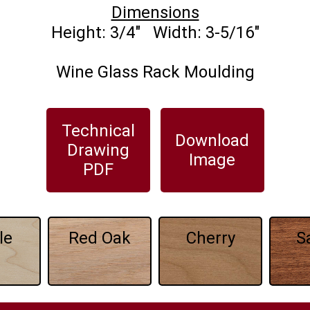
Dimensions
Wine Glass Rack Moulding
Technical
Download
Drawing
Image
PDF
le
Red Oak
Cherry
S