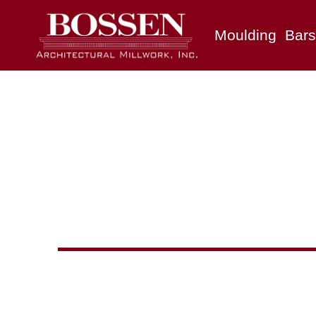
Moulding
Bars