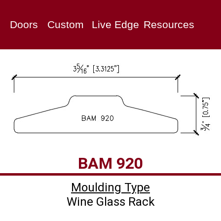
Doors
Custom
Live Edge
Resources
Moulding Type