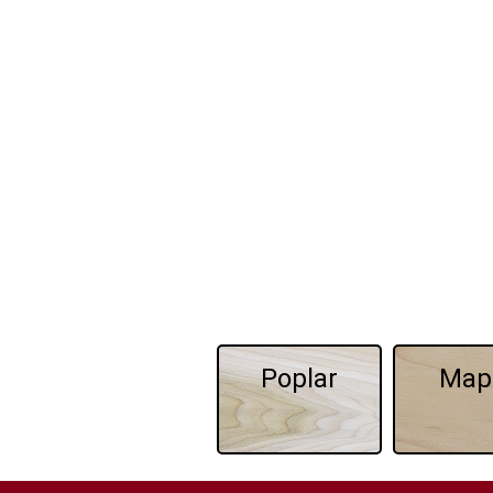
Poplar
Map