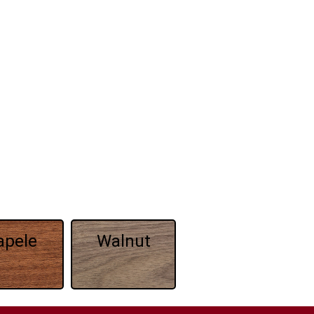
apele
Walnut