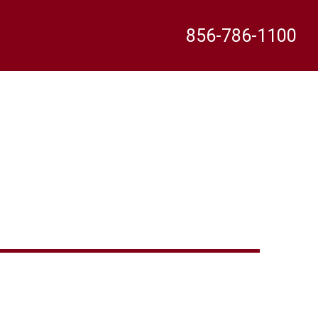
856-786-1100