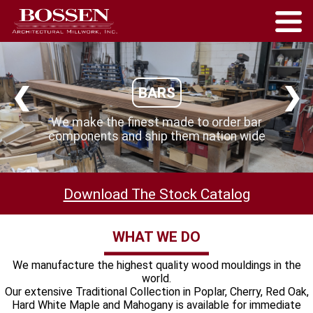
❮
❯
BARS
We make the finest made to order bar
components and ship them nation wide
Download The Stock Catalog
WHAT WE DO
We manufacture the highest quality wood mouldings in the
world.
Our extensive Traditional Collection in Poplar, Cherry, Red Oak,
Hard White Maple and Mahogany is available for immediate