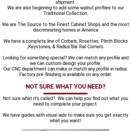
shipment.
We are also beginning to add some walnut profiles to our
Traditional Collection.
We are The Source to the Finest Cabinet Shops and the most
discriminating homes in America
We have a complete line of Corbels, Rosettes, Plinth Blocks
,Keystones, & Radius Bar Rail Corners.
Looking for something special? We can match any profile and
we can custom design your profile.
Our CNC department can make or match any profile in radius.
Factory pre-finishing is available on any order.
NOT SURE WHAT YOU NEED?
Not sure what it's called? We can help you find out what you
need to complete your project.
We have guides with visual aids to make sure you get exactly
what you want!